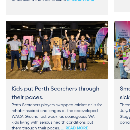
Kids put Perth Scorchers through
Sma
their paces.
sick
Perth Scorchers players swapped cricket drills for
Three
rehab-inspired challenges at the redeveloped
July.
WACA Ground last week, as courageous WA
Stegg
kids living with serious health conditions put
donat
them through their paces.
... READ MORE