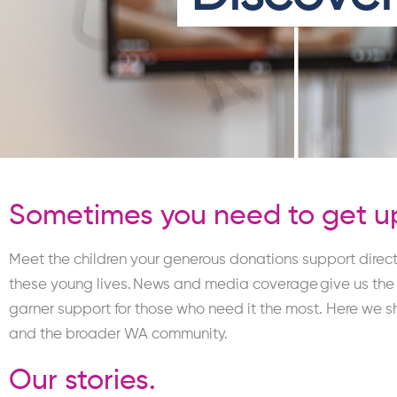
Sometimes you need to get up
Meet the children your generous donations support direct
these young lives.
News and media coverage give us the op
garner support for those who need it the most.
Here
we s
and the broader WA community.
Our stories.