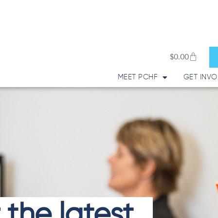
Cart
$
0.00
MEET PCHF
GET INVO
 the latest.