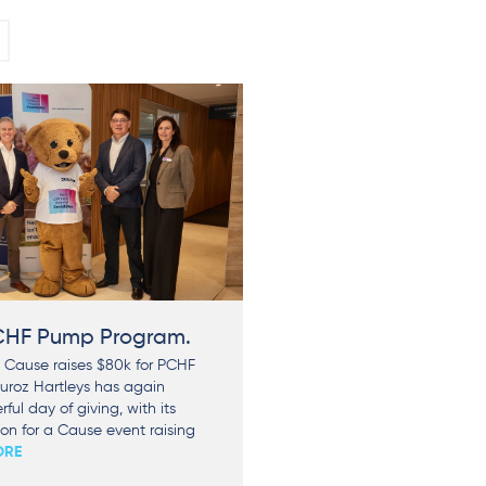
PCHF Pump Program.
 Cause raises $80k for PCHF
uroz Hartleys has again
ful day of giving, with its
n for a Cause event raising
ORE