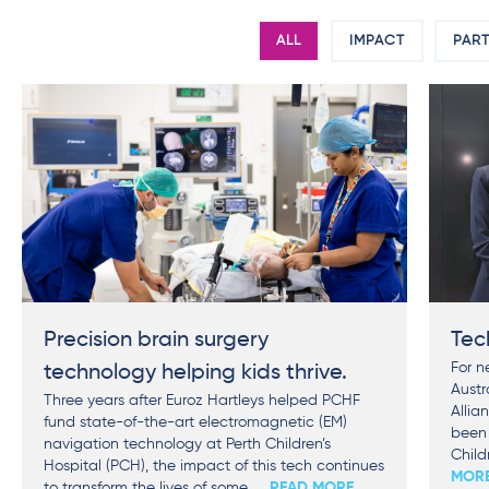
ALL
IMPACT
PART
Precision brain surgery
Tec
For n
technology helping kids thrive.
Austr
Three years after Euroz Hartleys helped PCHF
Allia
fund state-of-the-art electromagnetic (EM)
been 
navigation technology at Perth Children’s
Child
Hospital (PCH), the impact of this tech continues
MOR
to transform the lives of some
... READ MORE