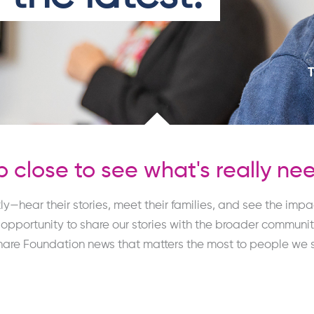
 close to see what's really ne
ly—hear their stories, meet their families, and see the imp
portunity to share our stories with the broader community,
hare Foundation news that matters the most to
people we s