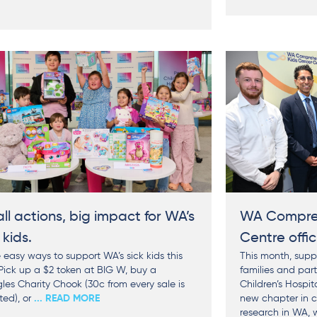
ll actions, big impact for WA’s
WA Compreh
 kids.
Centre offic
 easy ways to support WA’s sick kids this
This month, suppo
 Pick up a $2 token at BIG W, buy a
families and par
les Charity Chook (30c from every sale is
Children’s Hospit
ed), or
... READ MORE
new chapter in 
research in WA, 