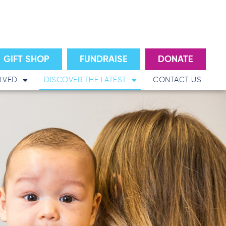
GIFT SHOP
FUNDRAISE
DONATE
LVED
DISCOVER THE LATEST
CONTACT US