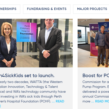
NERSHIPS
FUNDRAISING & EVENTS
MAJOR PROJECTS
h4SickKids set to launch.
Boost for 
early two decades, WAITTA (the Western
Commission for a
alian Innovation, Technology & Talent
Pump Program. E
nce) and WA’s technology community have
delivered a power
investing in WA’s sick kids through Perth
annual Commissio
ren’s Hospital Foundation (PCHF).
... READ
more
... READ M
E