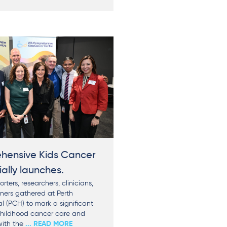
ensive Kids Cancer
ially launches.
rters, researchers, clinicians,
tners gathered at Perth
al (PCH) to mark a significant
childhood cancer care and
with the
... READ MORE