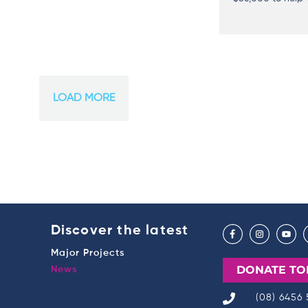
LOAD MORE
Discover the latest
Major Projects
DONATE TO
News
(08) 6456