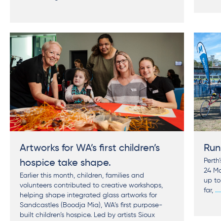
Artworks for WA’s first children’s
Run
Perth
hospice take shape.
24 Ma
Earlier this month, children, families and
up to
volunteers contributed to creative workshops,
far,
..
helping shape integrated glass artworks for
Sandcastles (Boodja Mia), WA’s first purpose-
built children’s hospice. Led by artists Sioux