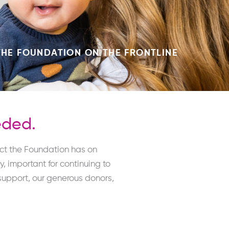
THE FOUNDATION ON THE FRONTLINE
eded.
act the Foundation has on
 important for continuing to
upport, our generous donors,