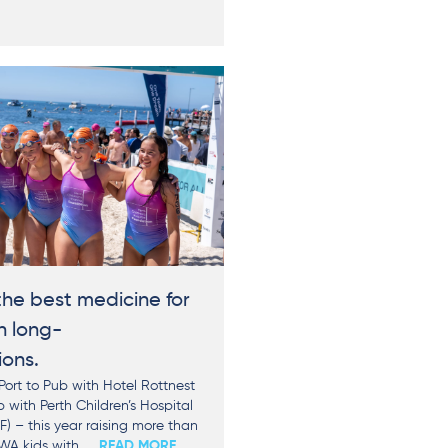
he best medicine for
h long-
ions.
ort to Pub with Hotel Rottnest
with Perth Children’s Hospital
) – this year raising more than
WA kids with
... READ MORE