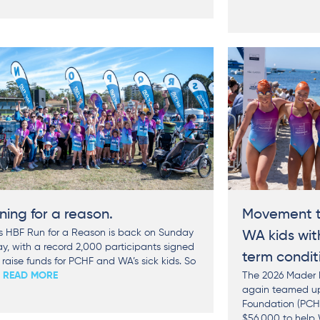
ning for a reason.
Movement t
’s HBF Run for a Reason is back on Sunday
WA kids wit
y, with a record 2,000 participants signed
term condit
 raise funds for PCHF and WA’s sick kids. So
. READ MORE
The 2026 Mader P
again teamed up 
Foundation (PCHF
$56,000 to help 