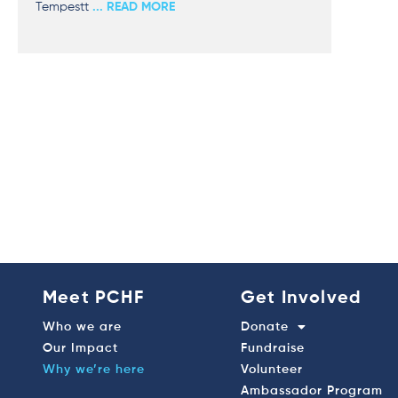
Tempestt
... READ MORE
Meet PCHF
Get Involved
Who we are
Donate
Our Impact
Fundraise
Why we’re here
Volunteer
Ambassador Program