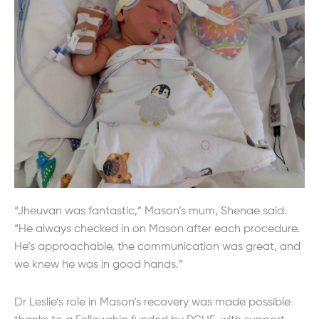
“Jheuvan was fantastic,” Mason’s mum, Shenae said.
“He always checked in on Mason after each procedure.
He’s approachable, the communication was great, and
we knew he was in good hands.”
Dr Leslie’s role in Mason’s recovery was made possible