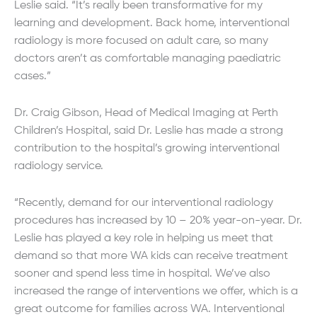
Leslie said. “It’s really been transformative for my
learning and development. Back home, interventional
radiology is more focused on adult care, so many
doctors aren’t as comfortable managing paediatric
cases.”
Dr. Craig Gibson, Head of Medical Imaging at Perth
Children’s Hospital, said Dr. Leslie has made a strong
contribution to the hospital’s growing interventional
radiology service.
“Recently, demand for our interventional radiology
procedures has increased by 10 – 20% year-on-year. Dr.
Leslie has played a key role in helping us meet that
demand so that more WA kids can receive treatment
sooner and spend less time in hospital. We’ve also
increased the range of interventions we offer, which is a
great outcome for families across WA. Interventional