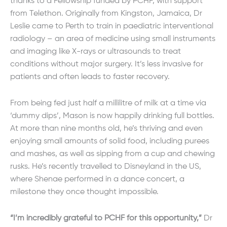
thanks to a Fellowship funded by PCHF, with support
from Telethon. Originally from Kingston, Jamaica, Dr
Leslie came to Perth to train in paediatric interventional
radiology – an area of medicine using small instruments
and imaging like X-rays or ultrasounds to treat
conditions without major surgery. It’s less invasive for
patients and often leads to faster recovery.
From being fed just half a millilitre of milk at a time via
‘dummy dips’, Mason is now happily drinking full bottles.
At more than nine months old, he’s thriving and even
enjoying small amounts of solid food, including purees
and mashes, as well as sipping from a cup and chewing
rusks. He’s recently travelled to Disneyland in the US,
where Shenae performed in a dance concert, a
milestone they once thought impossible.
“I’m incredibly grateful to PCHF for this opportunity,”
Dr