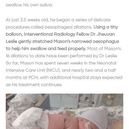
swallow his own saliva.
At just 3.5 weeks old, he began a series of delicate
procedures called oesophageal dilations.
Using a tiny
balloon, Interventional Radiology Fellow Dr Jheuvan
Leslie gently stretched Mason’s narrowed oesophagus
to help him swallow and feed properly.
Most of Mason’s
16 dilations to date have been performed by Dr Leslie.
So far, Mason has spent seven weeks in the Neonatal
Intensive Care Unit (NICU), and nearly two and a half
months at PCH, with additional hospital stays expected
as his treatment continues.