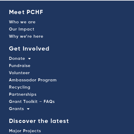
Meet PCHF
Who we are
Our Impact
Why we’re here
Get Involved
Donate
Fundraise
Volunteer
Ambassador Program
Recycling
Partnerships
Grant Toolkit – FAQs
Grants
Discover the latest
Major Projects