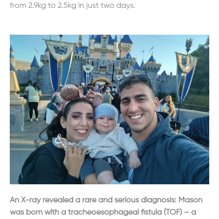
from 2.9kg to 2.5kg in just two days.
An X-ray revealed a rare and serious diagnosis: Mason
was born with a tracheoesophageal fistula (TOF) – a