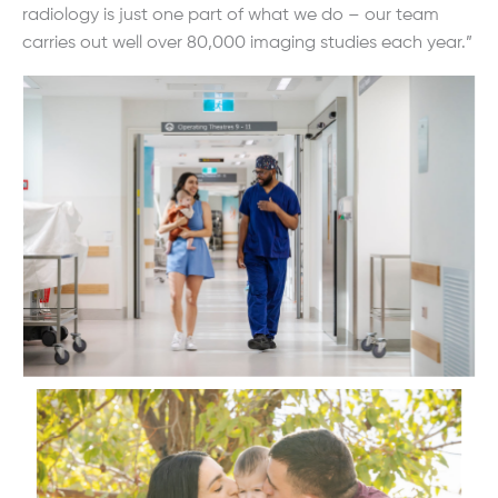
radiology is just one part of what we do – our team
carries out well over 80,000 imaging studies each year.”