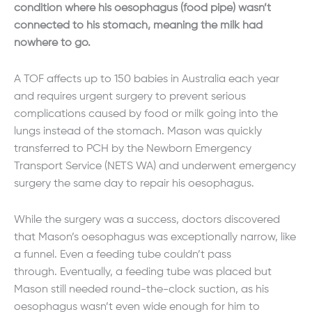
condition where his oesophagus (food pipe) wasn’t
connected to his stomach, meaning the milk had
nowhere to go.
A TOF affects up to 150 babies in Australia each year
and requires urgent surgery to prevent serious
complications caused by food or milk going into the
lungs instead of the stomach. Mason was quickly
transferred to PCH by the Newborn Emergency
Transport Service (NETS WA) and underwent emergency
surgery the same day to repair his oesophagus.
While the surgery was a success, doctors discovered
that Mason’s oesophagus was exceptionally narrow, like
a funnel. Even a feeding tube couldn’t pass
through. Eventually, a feeding tube was placed but
Mason still needed round-the-clock suction, as his
oesophagus wasn’t even wide enough for him to