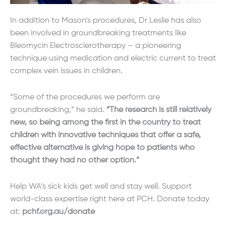
In addition to Mason’s procedures, Dr Leslie has also
been involved in groundbreaking treatments like
Bleomycin Electrosclerotherapy – a pioneering
technique using medication and electric current to treat
complex vein issues in children.
“Some of the procedures we perform are
groundbreaking,” he said.
“The research is still relatively
new, so being among the first in the country to treat
children with innovative techniques that offer a safe,
effective alternative is giving hope to patients who
thought they had no other option.”
Help WA’s sick kids get well and stay well. Support
world-class expertise right here at PCH. Donate today
at:
pchf.org.au/donate