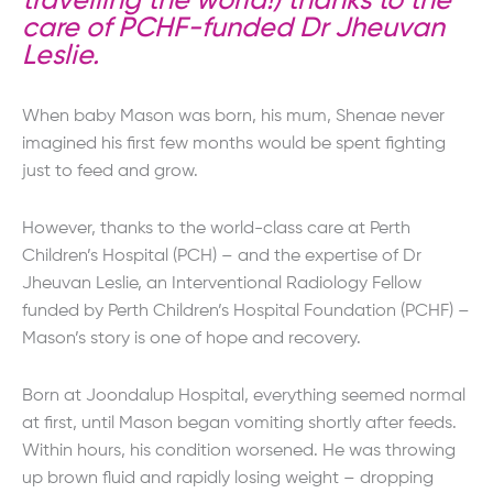
travelling the world!) thanks to the
care of PCHF-funded Dr Jheuvan
Leslie.
When baby Mason was born, his mum, Shenae never
imagined his first few months would be spent fighting
just to feed and grow.
However, thanks to the world-class care at Perth
Children’s Hospital (PCH) – and the expertise of Dr
Jheuvan Leslie, an Interventional Radiology Fellow
funded by Perth Children’s Hospital Foundation (PCHF) –
Mason’s story is one of hope and recovery.
Born at Joondalup Hospital, everything seemed normal
at first, until Mason began vomiting shortly after feeds.
Within hours, his condition worsened. He was throwing
up brown fluid and rapidly losing weight – dropping