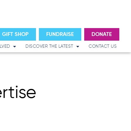
GIFT SHOP
FUNDRAISE
DONATE
LVED
DISCOVER THE LATEST
CONTACT US
rtise