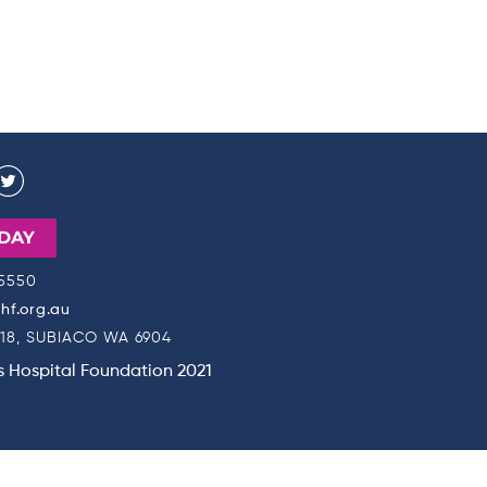
DAY
 5550
f.org.au
18, SUBIACO WA 6904
's Hospital Foundation 2021