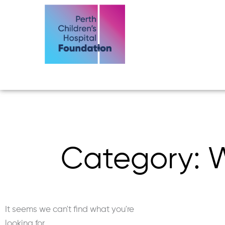
Skip
to
content
Category: W
It seems we can't find what you're
looking for.