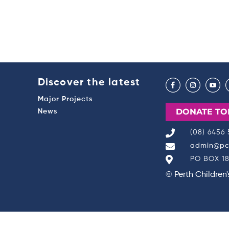
Discover the latest
Major Projects
DONATE TO
News
(08) 6456
admin@pch
PO BOX 18
© Perth Children