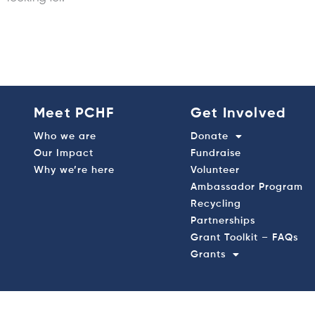
Meet PCHF
Get Involved
Who we are
Donate
Our Impact
Fundraise
Why we’re here
Volunteer
Ambassador Program
Recycling
Partnerships
Grant Toolkit – FAQs
Grants