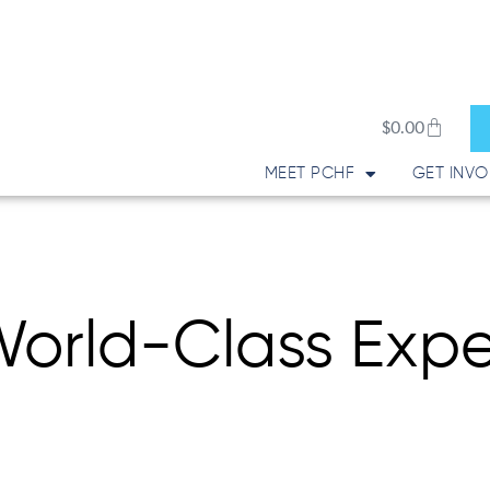
Cart
$
0.00
MEET PCHF
GET INVO
orld-Class Expe