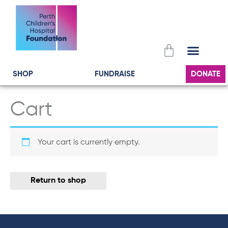
Skip
to
content
Cart
SHOP
FUNDRAISE
DONATE
Cart
Your cart is currently empty.
Return to shop