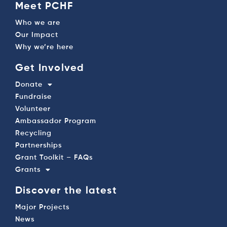
Meet PCHF
Who we are
Our Impact
Why we’re here
Get Involved
Donate
Fundraise
Volunteer
Ambassador Program
Recycling
Partnerships
Grant Toolkit – FAQs
Grants
Discover the latest
Major Projects
News