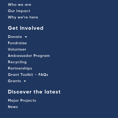
Who we are
Our Impact
Why we’re here
Get Involved
Donate
Fundraise
Volunteer
Ambassador Program
Recycling
Partnerships
Grant Toolkit – FAQs
Grants
Discover the latest
Major Projects
News