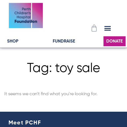
Skip
to
content
Cart
SHOP
FUNDRAISE
DONATE
Tag: toy sale
It seems we can't find what you're looking for.
Meet PCHF