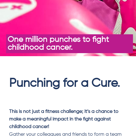
One million punches to fight
childhood cancer.
Punching for a Cure.
This is not just a fitness challenge; it’s a chance to
make a meaningful impact in the fight against
childhood cancer!
Gather your colleagues and friends to form a team