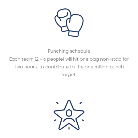
Punching schedule
Each team (2 - 6 people) will hit one bag non-stop for
two hours, to contribute to the one million punch
target.