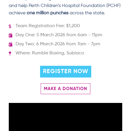
and help Perth Children’s Hospital Foundation (PCHF)
achieve
one million punches
across the state.
Team Registration Fee: $1,200
Day One: 5 March 2026 from 6am - 11pm
Day Two: 6 March 2026 from 7am - 7pm
Where: Rumble Boxing, Subiaco
REGISTER NOW
MAKE A DONATION