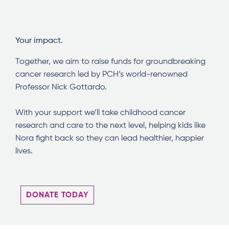
Your impact.
Together, we aim to raise funds for groundbreaking
cancer research led by PCH’s world-renowned
Professor Nick Gottardo.
With your support we’ll take childhood cancer
research and care to the next level, helping kids like
Nora fight back so they can lead healthier, happier
lives.
DONATE TODAY