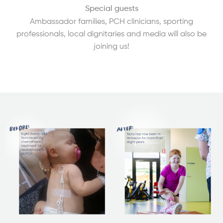
Special guests
Ambassador families, PCH clinicians, sporting
professionals, local dignitaries and media will also be
joining us!