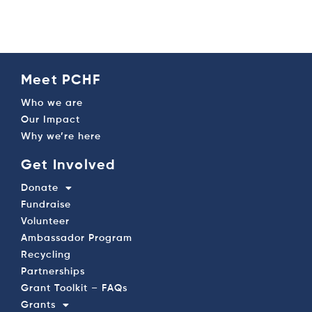
Meet PCHF
Who we are
Our Impact
Why we’re here
Get Involved
Donate
Fundraise
Volunteer
Ambassador Program
Recycling
Partnerships
Grant Toolkit – FAQs
Grants