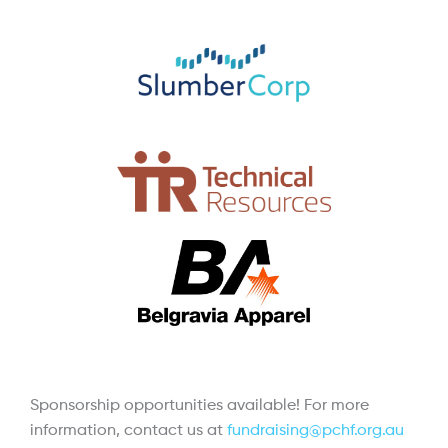
Sponsorship opportunities available! For more
information, contact us at
fundraising@pchf.org.au