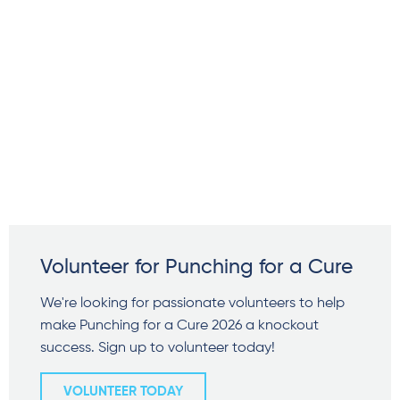
Volunteer for Punching for a Cure
We're looking for passionate volunteers to help
make Punching for a Cure 2026 a knockout
success. Sign up to volunteer today!
VOLUNTEER TODAY