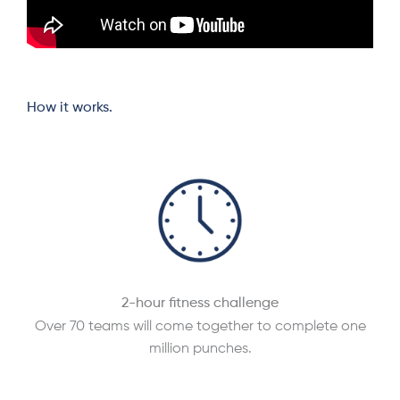
How it works.
2-hour fitness challenge
Over 70 teams will come together to complete one
million punches.