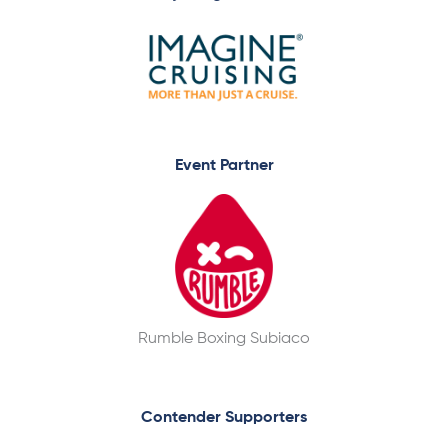
Event Partner
Rumble Boxing Subiaco
Contender Supporters