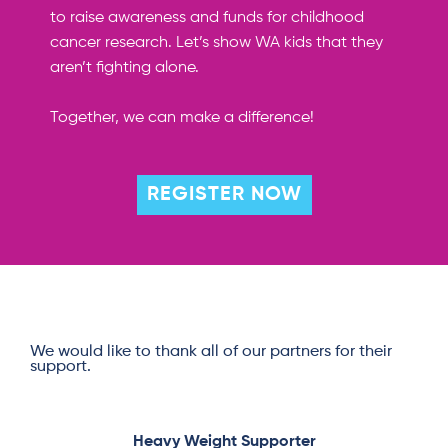
to raise awareness and funds for childhood
cancer research.
Let’s show WA kids that they
aren’t fighting alone
.
Together, we can make a difference!
REGISTER NOW
We would like to thank all of our partners for their
support.
Heavy Weight Supporter