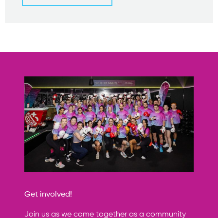
Get involved!
Join us as we come together as a community