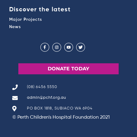
Discover the latest
Major Projects
News
DONATE TODAY
(08) 6456 5550
admin@pchf.org.au
PO BOX 1818, SUBIACO WA 6904
© Perth Children's Hospital Foundation 2021