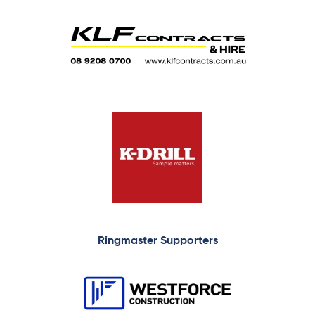
Ringmaster Supporters