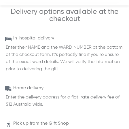
Delivery options available at the
checkout
In-hospital delivery
Enter their NAME and the WARD NUMBER at the bottom
of the checkout form. It’s perfectly fine if you’re unsure
of the exact ward details. We will verify the information
prior to delivering the gift.
Home delivery
Enter the delivery address for a flat-rate delivery fee of
$12 Australia wide.
Pick up from the Gift Shop