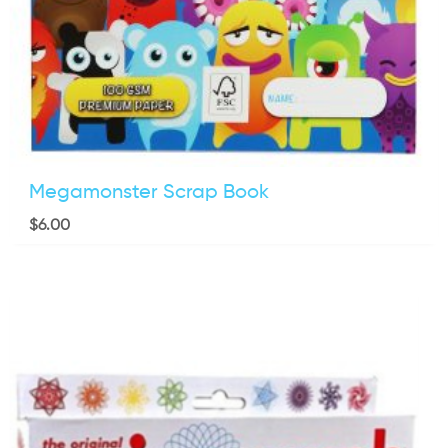
Megamonster Scrap Book
$
6.00