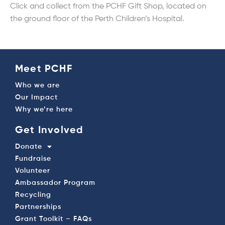
Click and collect from the PCHF Gift Shop, located on
the ground floor of the Perth Children’s Hospital.
Meet PCHF
Who we are
Our Impact
Why we’re here
Get Involved
Donate
Fundraise
Volunteer
Ambassador Program
Recycling
Partnerships
Grant Toolkit – FAQs