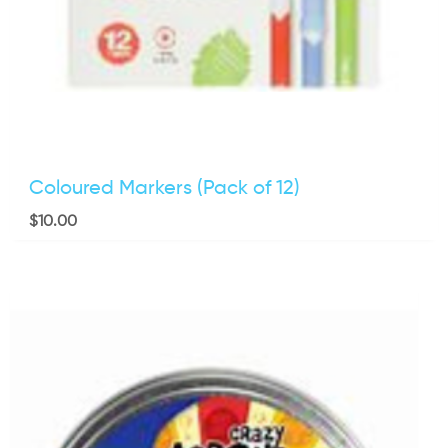
Coloured Markers (Pack of 12)
$
10.00