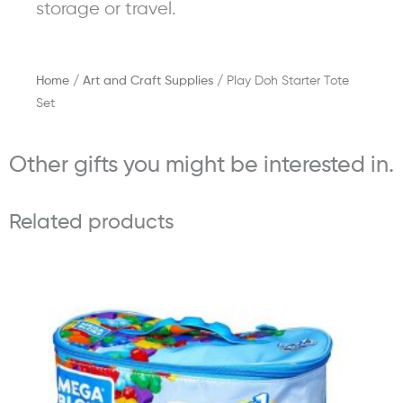
storage or travel.
Home
/
Art and Craft Supplies
/ Play Doh Starter Tote
Set
Other gifts you might be interested in.
Related products