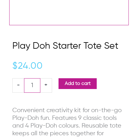
Play Doh Starter Tote Set
$
24.00
Play
Add to cart
-
+
Doh
Starter
Tote
Convenient creativity kit for on-the-go
Set
Play-Doh fun. Features 9 classic tools
quantity
and 4 Play-Doh colours. Reusable tote
keeps all the pieces together for