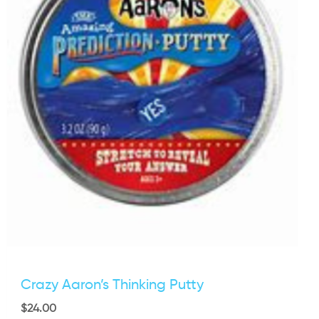
Crazy Aaron’s Thinking Putty
$
24.00