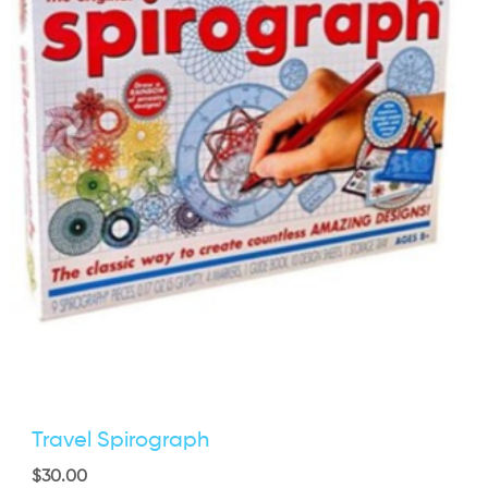
Travel Spirograph
$
30.00