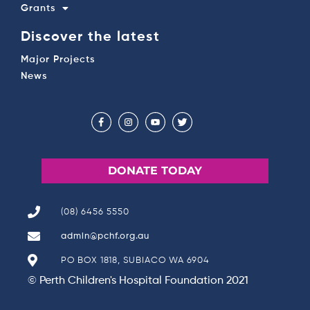
Grants
Discover the latest
Major Projects
News
DONATE TODAY
(08) 6456 5550
admin@pchf.org.au
PO BOX 1818, SUBIACO WA 6904
© Perth Children's Hospital Foundation 2021