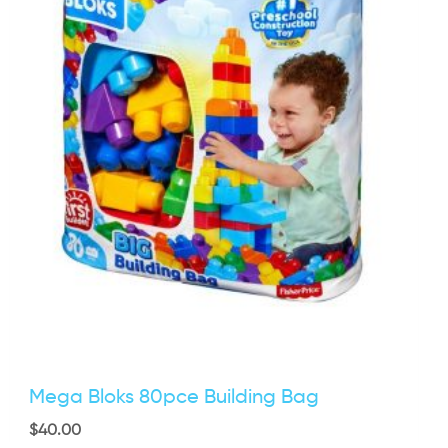
Mega Bloks 80pce Building Bag
$
40.00