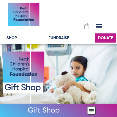
Skip
to
content
Cart
SHOP
FUNDRAISE
DONATE
Gift Shop
Gift Shop