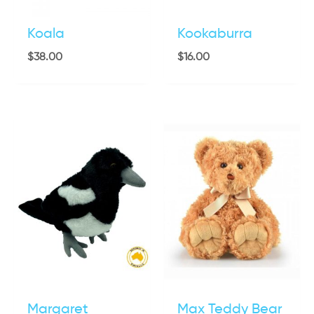
Koala
Kookaburra
$
38.00
$
16.00
Margaret
Max Teddy Bear