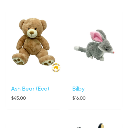
Ash Bear (Eco)
Bilby
$
45.00
$
16.00