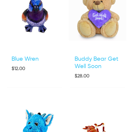
Blue Wren
Buddy Bear Get
Well Soon
$
12.00
$
28.00