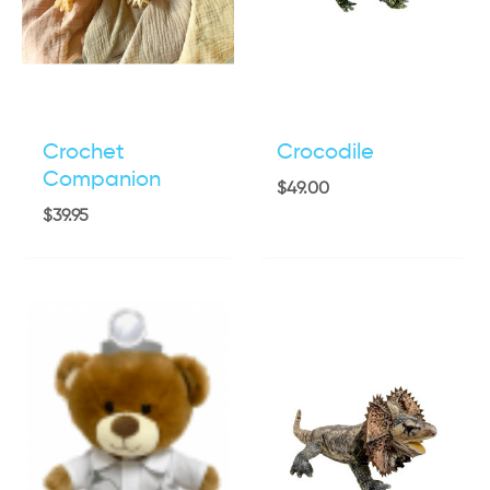
Crochet
Crocodile
Companion
$
49.00
$
39.95