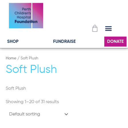
Skip
to
content
Cart
SHOP
FUNDRAISE
DONATE
Home
/ Soft Plush
Soft Plush
Soft Plush
Showing 1–20 of 31 results