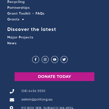
Recycling
Partnerships
Grant Toolkit – FAQs
Grants
Discover the latest
Major Projects
News
DONATE TODAY
(08) 6456 5550
admin@pchf.org.au
PO BOX 1818, SUBIACO WA 6904