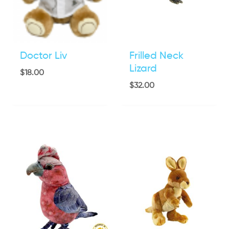
Doctor Liv
Frilled Neck
Lizard
$
18.00
$
32.00