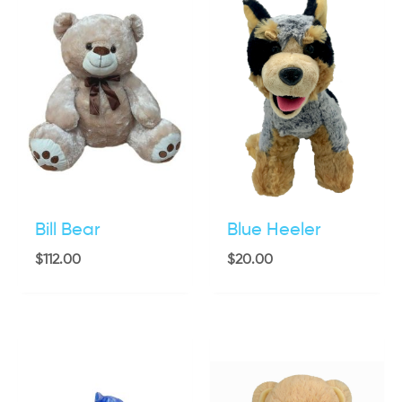
Bill Bear
Blue Heeler
$
112.00
$
20.00