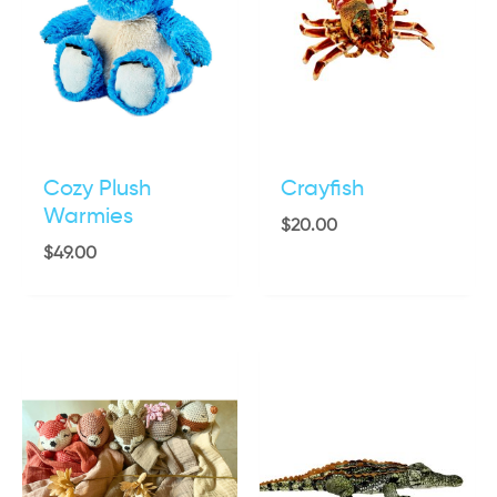
Cozy Plush
Crayfish
Warmies
$
20.00
$
49.00