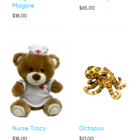
Magpie
$
65.00
$
18.00
Nurse Tracy
Octopus
$
18.00
$
21.00