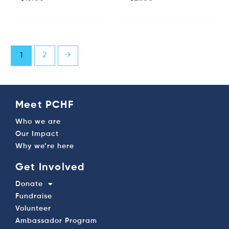
2
→
1
Meet PCHF
Who we are
Our Impact
Why we’re here
Get Involved
Donate
Fundraise
Volunteer
Ambassador Program