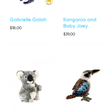
Gabrielle Galah
Kangaroo and
Baby Joey
$
18.00
$
39.00