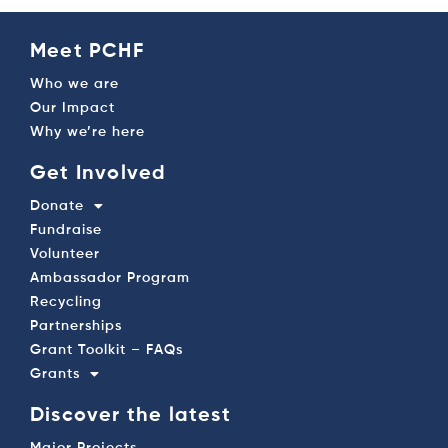
Meet PCHF
Who we are
Our Impact
Why we’re here
Get Involved
Donate
Fundraise
Volunteer
Ambassador Program
Recycling
Partnerships
Grant Toolkit – FAQs
Grants
Discover the latest
Major Projects