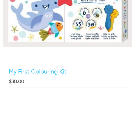
My First Colouring Kit
$
30.00