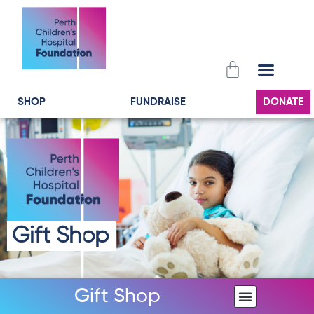
Skip
to
content
Cart
SHOP
FUNDRAISE
DONATE
Gift Shop
Gift Shop