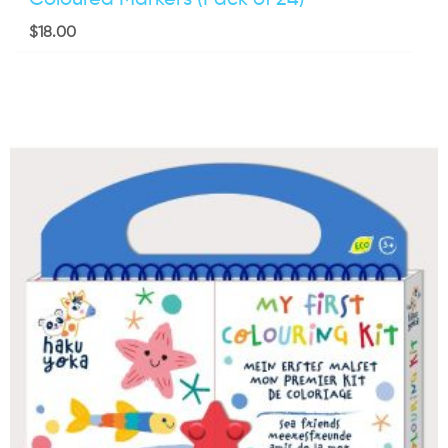
$
18.00