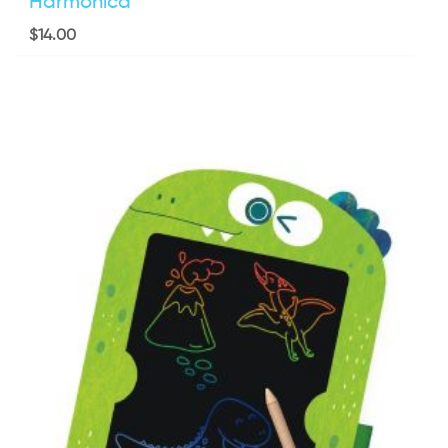
Harmonica
$
14.00