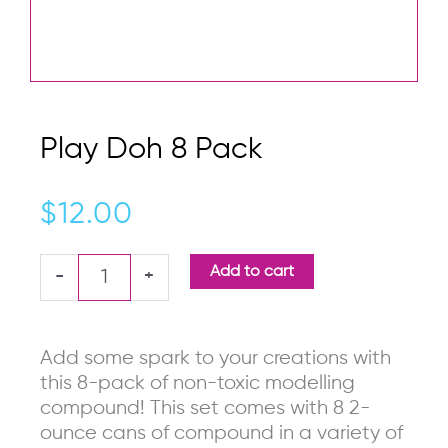
Play Doh 8 Pack
$
12.00
Play
Add to cart
-
+
Doh
8
Pack
Add some spark to your creations with
quantity
this 8-pack of non-toxic modelling
compound! This set comes with 8 2-
ounce cans of compound in a variety of