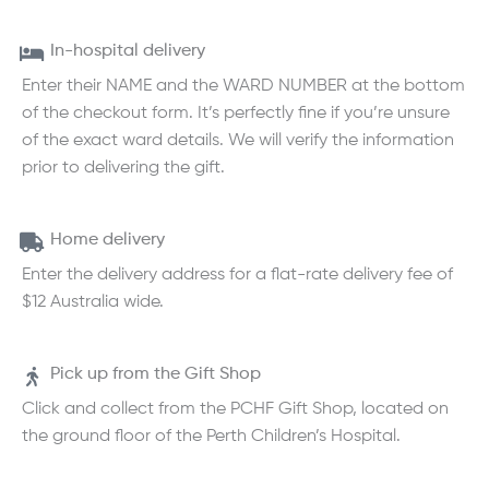
In-hospital delivery
Enter their NAME and the WARD NUMBER at the bottom
of the checkout form. It’s perfectly fine if you’re unsure
of the exact ward details. We will verify the information
prior to delivering the gift.
Home delivery
Enter the delivery address for a flat-rate delivery fee of
$12 Australia wide.
Pick up from the Gift Shop
Click and collect from the PCHF Gift Shop, located on
the ground floor of the Perth Children’s Hospital.