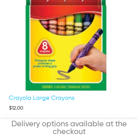
Crayola Large Crayons
$
12.00
Delivery options available at the
checkout