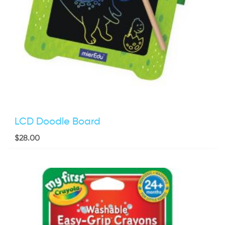
LCD Doodle Board
$
28.00