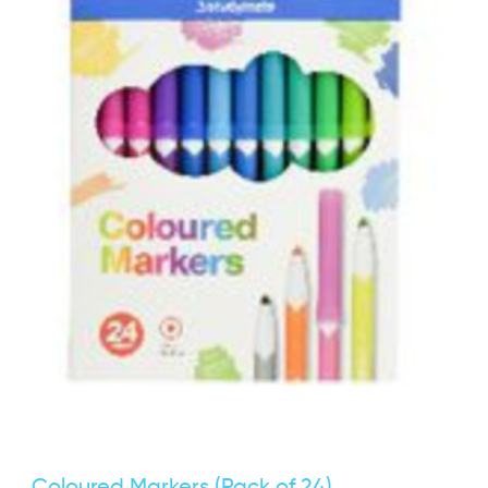
Coloured Markers (Pack of 24)