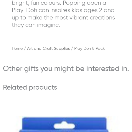
bright, fun colours. Popping open a
Play-Doh can inspires kids ages 2 and
up to make the most vibrant creations
they can imagine.
Home
/
Art and Craft Supplies
/ Play Doh 8 Pack
Other gifts you might be interested in.
Related products