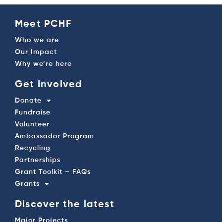
Meet PCHF
Who we are
Our Impact
Why we’re here
Get Involved
Donate
Fundraise
Volunteer
Ambassador Program
Recycling
Partnerships
Grant Toolkit – FAQs
Grants
Discover the latest
Major Projects