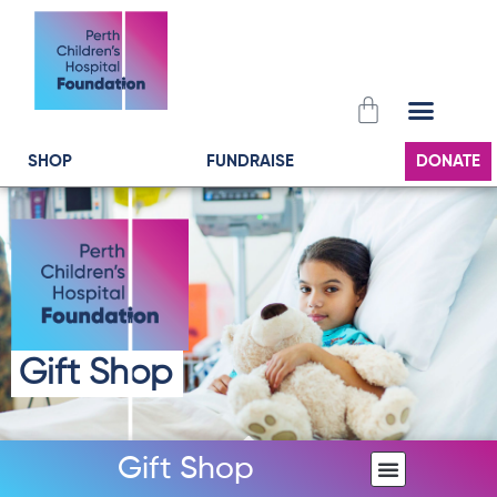
Skip
to
content
Cart
SHOP
FUNDRAISE
DONATE
Gift Shop
Gift Shop