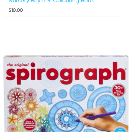
Nursery Rhymes Colouring Book
$
10.00