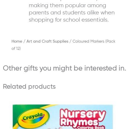
making them popular among
parents and students alike when
shopping for school essentials.
Home
/
Art and Craft Supplies
/ Coloured Markers (Pack
of 12)
Other gifts you might be interested in.
Related products