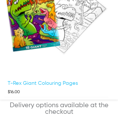
T-Rex Giant Colouring Pages
$
16.00
Delivery options available at the
checkout