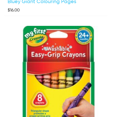
Bluey Giant Colouring Pages
$
16.00