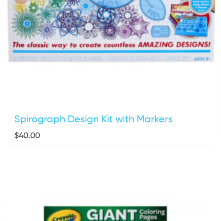
Spirograph Design Kit with Markers
$
40.00