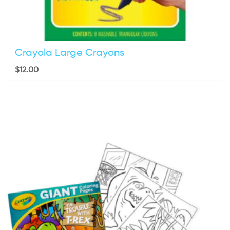
Crayola Large Crayons
$
12.00