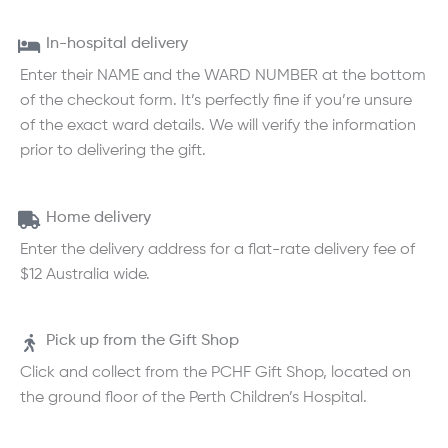
In-hospital delivery
Enter their NAME and the WARD NUMBER at the bottom
of the checkout form. It’s perfectly fine if you’re unsure
of the exact ward details. We will verify the information
prior to delivering the gift.
Home delivery
Enter the delivery address for a flat-rate delivery fee of
$12 Australia wide.
Pick up from the Gift Shop
Click and collect from the PCHF Gift Shop, located on
the ground floor of the Perth Children’s Hospital.