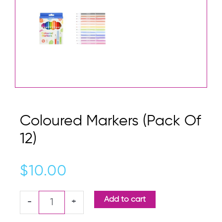
Coloured Markers (Pack Of
12)
$
10.00
Coloured
Add to cart
-
+
Markers
(Pack