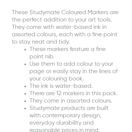
of
These Studymate Coloured Markers are
12)
the perfect addition to your art tools.
quantity
They come with water-based ink in
assorted colours, each with a fine point
to stay neat and tidy.
These markers feature a fine
point nib.
Use them to add colour to your
page or easily stay in the lines of
your colouring book.
The ink is water-based.
There are 12 markers in this pack.
They come in assorted colours.
Studymate products are built
with contemporary design,
everyday durability and
reasonable prices in mind,