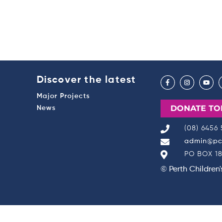
Discover the latest
Major Projects
DONATE TO
News
(08) 6456
admin@pch
PO BOX 18
© Perth Children