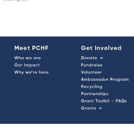
Meet PCHF
Get Involved
Who we are
Donate
Our Impact
Fundraise
Why we’re here
Volunteer
Ambassador Program
Recycling
Partnerships
Grant Toolkit – FAQs
Grants