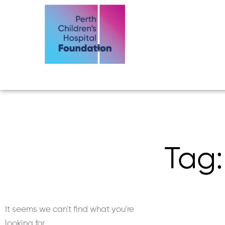
Skip
to
content
Tag:
It seems we can't find what you're
looking for.