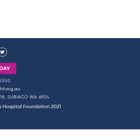
DAY
 5550
f.org.au
18, SUBIACO WA 6904
's Hospital Foundation 2021