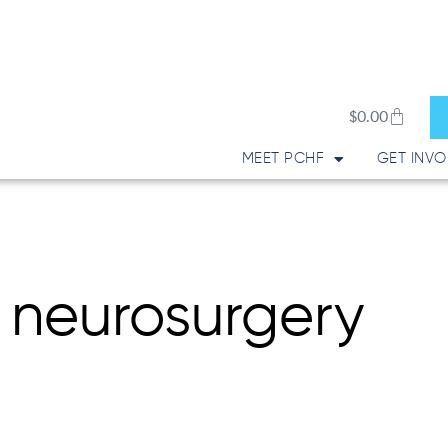
Cart
$
0.00
MEET PCHF
GET INVO
 neurosurgery