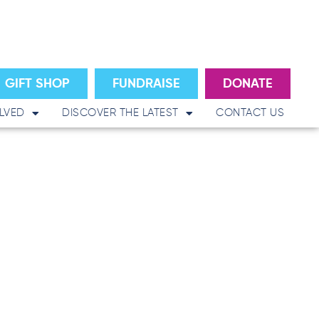
GIFT SHOP
FUNDRAISE
DONATE
LVED
DISCOVER THE LATEST
CONTACT US