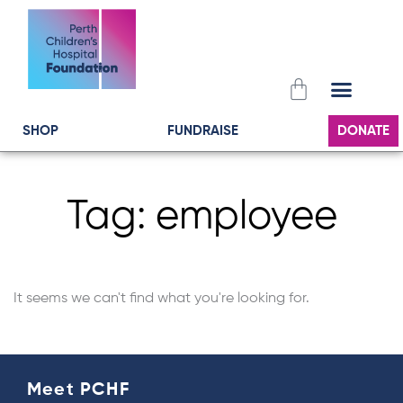
Skip
to
content
Cart
SHOP
FUNDRAISE
DONATE
Tag: employee
It seems we can't find what you're looking for.
Meet PCHF