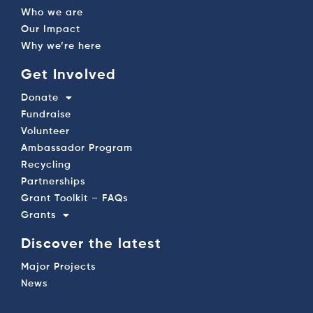
Who we are
Our Impact
Why we’re here
Get Involved
Donate
Fundraise
Volunteer
Ambassador Program
Recycling
Partnerships
Grant Toolkit – FAQs
Grants
Discover the latest
Major Projects
News