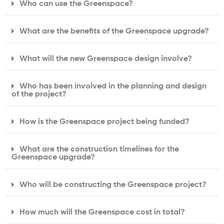
Who can use the Greenspace?
What are the benefits of the Greenspace upgrade?
What will the new Greenspace design involve?
Who has been involved in the planning and design
of the project?
How is the Greenspace project being funded?
What are the construction timelines for the
Greenspace upgrade?
Who will be constructing the Greenspace project?
How much will the Greenspace cost in total?