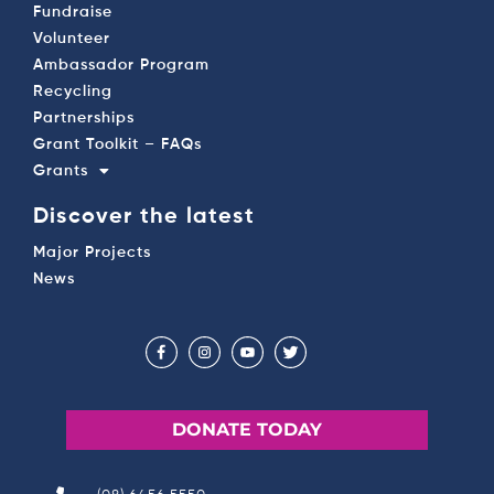
Fundraise
Volunteer
Ambassador Program
Recycling
Partnerships
Grant Toolkit – FAQs
Grants
Discover the latest
Major Projects
News
DONATE TODAY