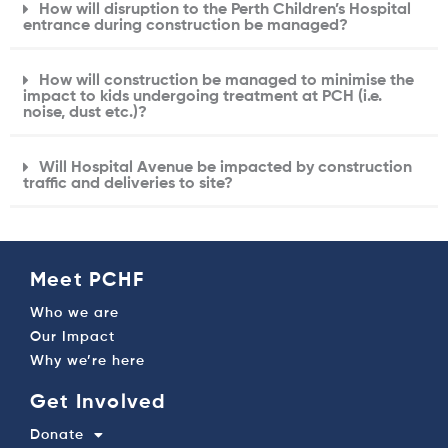
How will disruption to the Perth Children’s Hospital
entrance during construction be managed?
How will construction be managed to minimise the
impact to kids undergoing treatment at PCH (i.e.
noise, dust etc.)?
Will Hospital Avenue be impacted by construction
traffic and deliveries to site?
Meet PCHF
Who we are
Our Impact
Why we’re here
Get Involved
Donate