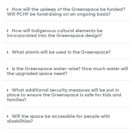
How will the upkeep of the Greenspace be funded?
Will PCHF be fundraising on an ongoing basis?
How will Indigenous cultural elements be
incorporated into the Greenspace design?
What plants will be used in the Greenspace?
Is the Greenspace water-wise? How much water will
the upgraded space need?
What additional security measures will be put in
place to ensure the Greenspace is safe for kids and
families?
Will the space be accessible for people with
disabilities?