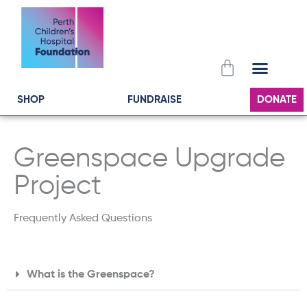
Skip
to
content
Cart
SHOP
FUNDRAISE
DONATE
Greenspace Upgrade
Project
Frequently Asked Questions
What is the Greenspace?